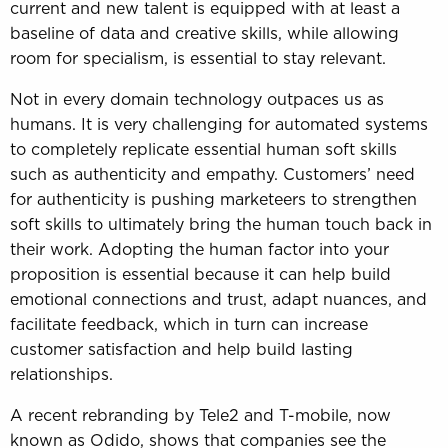
current and new talent is equipped with at least a
baseline of data and creative skills, while allowing
room for specialism, is essential to stay relevant.
Not in every domain technology outpaces us as
humans. It is very challenging for automated systems
to completely replicate essential human soft skills
such as authenticity and empathy. Customers’ need
for authenticity is pushing marketeers to strengthen
soft skills to ultimately bring the human touch back in
their work. Adopting the human factor into your
proposition is essential because it can help build
emotional connections and trust, adapt nuances, and
facilitate feedback, which in turn can increase
customer satisfaction and help build lasting
relationships.
A recent rebranding by Tele2 and T-mobile, now
known as Odido, shows that companies see the