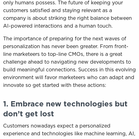
only humans possess. The future of keeping your
customers satisfied and staying relevant as a
company is about striking the right balance between
AI-powered interactions and a human touch.
The importance of preparing for the next waves of
personalization has never been greater. From front-
line marketeers to top-line CMOs, there is a great
challenge ahead to navigating new developments to
build meaningful connections. Success in this evolving
environment will favor marketeers who can adapt and
innovate so get started with these actions:
1. Embrace new technologies but
don’t get lost
Customers nowadays expect a personalized
experience and technologies like machine learning, AI,