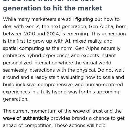
generation to hit the market
While many marketeers are still figuring out how to
deal with Gen Z, the next generation, Gen Alpha, born
between 2010 and 2024, is emerging. This generation
is the first to grow up with AI, mixed reality, and
spatial computing as the norm. Gen Alpha naturally
embraces hybrid experiences and expects instant
personalized interaction where the virtual world
seamlessly interactions with the physical. Do not wait
around and already start evaluating how to scale and
build inclusive, comprehensive, and human-centered
experiences in a fully hybrid way for this upcoming
generation.
The current momentum of the
wave of trust
and the
wave of authenticity
provides brands a chance to get
ahead of competition. These actions will help