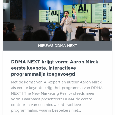
vorm:
Aaron
Mirck
eerste
keynote,
interactieve
programmalijn
NIEUWS DDMA NEXT
toegevoegd
DDMA NEXT krijgt vorm: Aaron Mirck
eerste keynote, interactieve
programmalijn toegevoegd
Met de komst van AI-expert en auteur Aaron Mirck
als eerste keynote krijgt het programma van DDMA
NEXT | The New Marketing Reality steeds meer
vorm. Daarnaast presenteert DDMA de eerste
contouren van een nieuwe interactieve
programmalijn, waarin bezoekers niet…