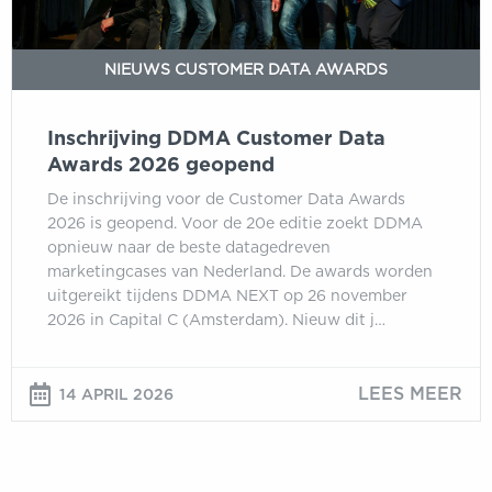
NIEUWS CUSTOMER DATA AWARDS
Inschrijving DDMA Customer Data
Awards 2026 geopend
De inschrijving voor de Customer Data Awards
2026 is geopend. Voor de 20e editie zoekt DDMA
opnieuw naar de beste datagedreven
marketingcases van Nederland. De awards worden
uitgereikt tijdens DDMA NEXT op 26 november
2026 in Capital C (Amsterdam). Nieuw dit j…
LEES MEER
14 APRIL 2026