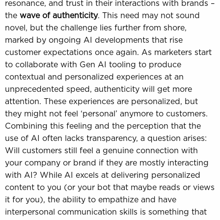
resonance, and trust in their interactions with brands –
the
wave of authenticity
. This need may not sound
novel, but the challenge lies further from shore,
marked by ongoing AI developments that rise
customer expectations once again. As marketers start
to collaborate with Gen AI tooling to produce
contextual and personalized experiences at an
unprecedented speed, authenticity will get more
attention. These experiences are personalized, but
they might not feel ‘personal’ anymore to customers.
Combining this feeling and the perception that the
use of AI often lacks transparency, a question arises:
Will customers still feel a genuine connection with
your company or brand if they are mostly interacting
with AI? While AI excels at delivering personalized
content to you (or your bot that maybe reads or views
it for you), the ability to empathize and have
interpersonal communication skills is something that