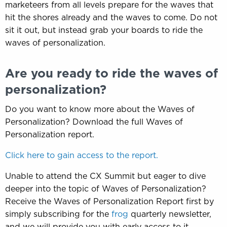
marketeers from all levels prepare for the waves that
hit the shores already and the waves to come. Do not
sit it out, but instead grab your boards to ride the
waves of personalization.
Are you ready to ride the waves of
personalization?
Do you want to know more about the Waves of
Personalization? Download the full Waves of
Personalization report.
Click here to gain access to the report.
Unable to attend the CX Summit but eager to dive
deeper into the topic of Waves of Personalization?
Receive the Waves of Personalization Report first by
simply subscribing for the
frog
quarterly newsletter,
and we will provide you with early access to it.