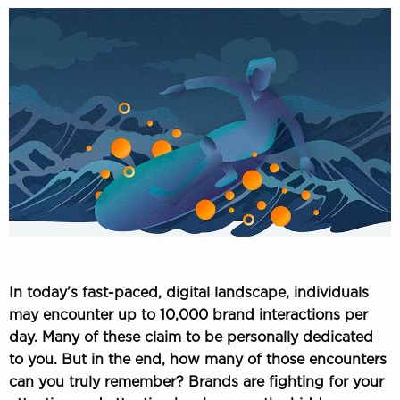
In today’s fast-paced, digital landscape, individuals
may encounter up to 10,000 brand interactions per
day. Many of these claim to be personally dedicated
to you. But in the end, how many of those encounters
can you truly remember? Brands are fighting for your