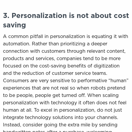
3. Personalization is not about cost
saving
A common pitfall in personalization is equating it with
automation. Rather than prioritizing a deeper
connection with customers through relevant content,
products and services, companies tend to be more
focused on the cost-saving benefits of digitization
and the reduction of customer service teams.
Consumers are very sensitive to performative “human”
experiences that are not real so when robots pretend
to be people, people get turned off. When scaling
personalization with technology it often does not feel
human at all. To excel in personalization, do not just
integrate technology solutions into your channels.
Instead, consider going the extra mile by sending