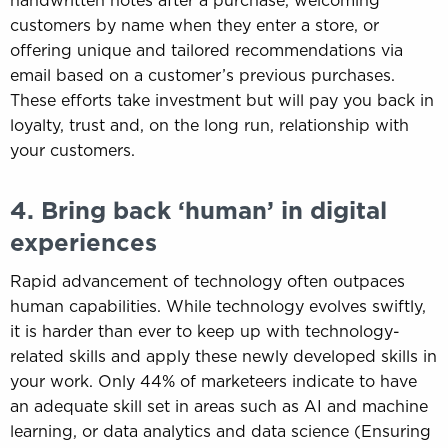
handwritten notes after a purchase, welcoming
customers by name when they enter a store, or
offering unique and tailored recommendations via
email based on a customer’s previous purchases.
These efforts take investment but will pay you back in
loyalty, trust and, on the long run, relationship with
your customers.
4. Bring back ‘human’ in digital
experiences
Rapid advancement of technology often outpaces
human capabilities. While technology evolves swiftly,
it is harder than ever to keep up with technology-
related skills and apply these newly developed skills in
your work. Only 44% of marketeers indicate to have
an adequate skill set in areas such as AI and machine
learning, or data analytics and data science (Ensuring