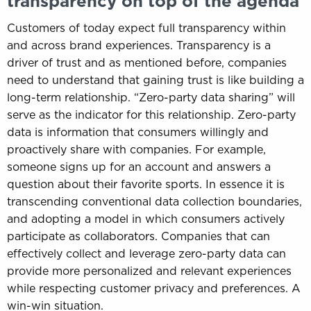
transparency on top of the agenda
Customers of today expect full transparency within
and across brand experiences. Transparency is a
driver of trust and as mentioned before, companies
need to understand that gaining trust is like building a
long-term relationship. “Zero-party data sharing” will
serve as the indicator for this relationship. Zero-party
data is information that consumers willingly and
proactively share with companies. For example,
someone signs up for an account and answers a
question about their favorite sports. In essence it is
transcending conventional data collection boundaries,
and adopting a model in which consumers actively
participate as collaborators. Companies that can
effectively collect and leverage zero-party data can
provide more personalized and relevant experiences
while respecting customer privacy and preferences. A
win-win situation.