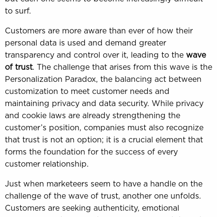
to surf.
Customers are more aware than ever of how their
personal data is used and demand greater
transparency and control over it, leading to the
wave
of trust
. The challenge that arises from this wave is the
Personalization Paradox, the balancing act between
customization to meet customer needs and
maintaining privacy and data security. While privacy
and cookie laws are already strengthening the
customer’s position, companies must also recognize
that trust is not an option; it is a crucial element that
forms the foundation for the success of every
customer relationship.
Just when marketeers seem to have a handle on the
challenge of the wave of trust, another one unfolds.
Customers are seeking authenticity, emotional