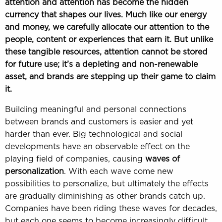
attention and attention has become the hidden
currency that shapes our lives. Much like our energy
and money, we carefully allocate our attention to the
people, content or experiences that earn it. But unlike
these tangible resources, attention cannot be stored
for future use; it’s a depleting and non-renewable
asset, and brands are stepping up their game to claim
it.
Building meaningful and personal connections
between brands and customers is easier and yet
harder than ever. Big technological and social
developments have an observable effect on the
playing field of companies, causing
waves of
personalization
. With each wave come new
possibilities to personalize, but ultimately the effects
are gradually diminishing as other brands catch up.
Companies have been riding these waves for decades,
but each one seems to become increasingly difficult