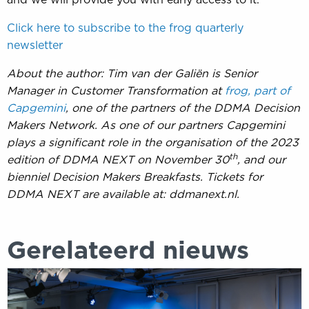
Click here to subscribe to the frog quarterly
newsletter
About the author: Tim van der Galiën is Senior
Manager in Customer Transformation at
frog, part of
Capgemini
, one of the partners of the DDMA Decision
Makers Network. As one of our partners Capgemini
plays a significant role in the organisation of the 2023
th
edition of DDMA NEXT on November 30
, and our
bienniel Decision Makers Breakfasts. Tickets for
DDMA NEXT are available at: ddmanext.nl.
Gerelateerd nieuws
DDMA
NEXT
krijgt