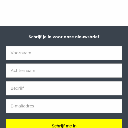
Schrijf je in voor onze nieuwsbrief
Voornaam
*
Achternaam
*
Bedrijf
*
E-
mailadres
*
CAPTCHA