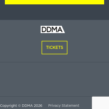
TICKETS
Copyright © DDMA 2026
Privacy Statement