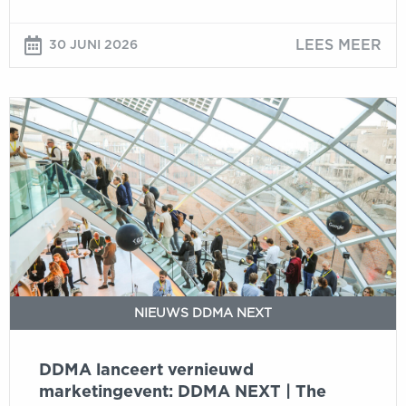
LEES MEER
30 JUNI 2026
DDMA
lanceert
vernieuwd
marketingevent:
DDMA
NEXT
|
The
New
Marketing
NIEUWS DDMA NEXT
Reality
DDMA lanceert vernieuwd
marketingevent: DDMA NEXT | The