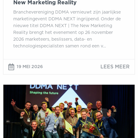
New Marketing Reality
Branchevereniging DDMA vernieuwt zijn jaarlijkse
marketingevent DDMA NEXT ingrijpend. Onder de
nieuwe titel DDMA NEXT | The New Marketing
Reality brengt het evenement op 26 november
2026 marketeers, beslissers, data- en
technologiespecialisten samen rond een v…
LEES MEER
19 MEI 2026
Inschrijving
DDMA
Customer
Data
Awards
2026
geopend