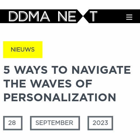
M
NIEUWS
5 WAYS TO NAVIGATE
THE WAVES OF
PERSONALIZATION
28
SEPTEMBER
2023