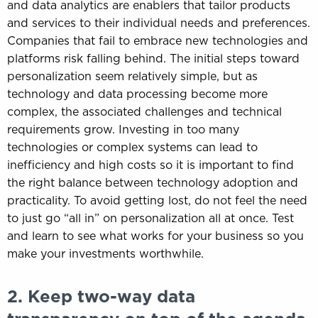
and data analytics are enablers that tailor products
and services to their individual needs and preferences.
Companies that fail to embrace new technologies and
platforms risk falling behind. The initial steps toward
personalization seem relatively simple, but as
technology and data processing become more
complex, the associated challenges and technical
requirements grow. Investing in too many
technologies or complex systems can lead to
inefficiency and high costs so it is important to find
the right balance between technology adoption and
practicality. To avoid getting lost, do not feel the need
to just go “all in” on personalization all at once. Test
and learn to see what works for your business so you
make your investments worthwhile.
2. Keep two-way data