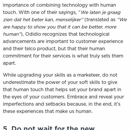
importance of combining technology with human
touch. With one of their sayings, “
We laten je graag
zien dat het beter kan, menselijker”
(translated as
“We
are happy to show you that it can be better, more
human”
), Odidio recognizes that technological
advancements are important to customer experience
and their telco product, but that their human
commitment for their services is what truly sets them
apart.
While upgrading your skills as a marketeer, do not
underestimate the power of your soft skills to give
that human touch that helps set your brand apart in
the eyes of your customers. Embrace and reveal your
imperfections and setbacks because, in the end, it’s
these experiences that make us human.
5. Do not wait for the new